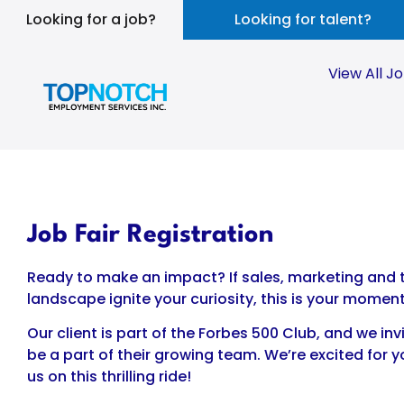
Looking for a job?
Looking for talent?
View All J
Job Fair Registration
Ready to make an impact? If sales, marketing and t
landscape ignite your curiosity, this is your moment
Our client is part of the Forbes 500 Club, and we inv
be a part of their growing team. We’re excited for y
us on this thrilling ride!