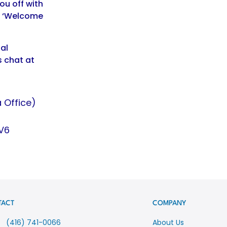
ou off with
s ‘Welcome
al
s chat at
 Office)
V6
TACT
COMPANY
(416) 741-0066
About Us