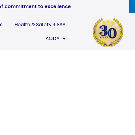
of commitment to excellence
s
Health & Safety + ESA
AODA