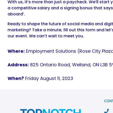
With us, it’s more than just a paycheck. We’ll start y
a competitive salary and a signing bonus that say
aboard’.
Ready to shape the future of social media and digit
marketing? Take a minute, fill out this form and let’
our event. We can’t wait to meet you.
Where:
Employment Solutions (Rose City Plaza
Address:
825 Ontario Road, Welland, ON L3B 5
When?
Friday August 11, 2023
CON