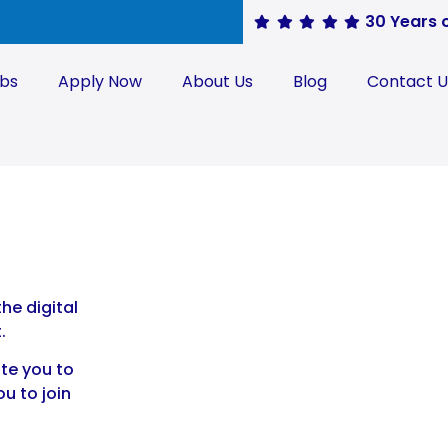
30 Years 
obs
Apply Now
About Us
Blog
Contact U
he digital
.
ite you to
ou to join