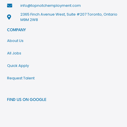
info@topnotchemployment.com
2365 Finch Avenue West, Suite #207 Toronto, Ontario
M9M 2W8
COMPANY
About Us
All Jobs
Quick Apply
Request Talent
FIND US ON GOOGLE