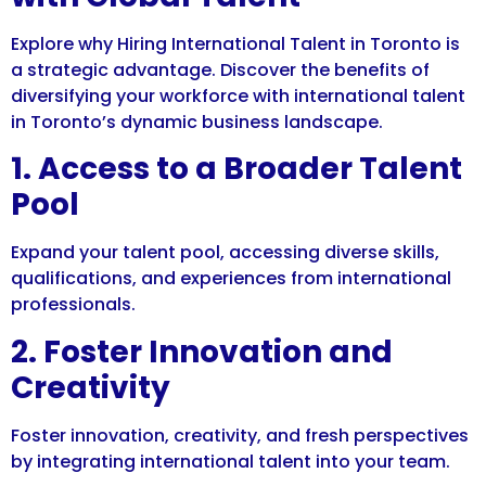
Explore why Hiring International Talent in Toronto is
a strategic advantage. Discover the benefits of
diversifying your workforce with international talent
in Toronto’s dynamic business landscape.
1. Access to a Broader Talent
Pool
Expand your talent pool, accessing diverse skills,
qualifications, and experiences from international
professionals.
2. Foster Innovation and
Creativity
Foster innovation, creativity, and fresh perspectives
by integrating international talent into your team.