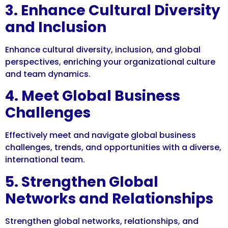
3. Enhance Cultural Diversity
and Inclusion
Enhance cultural diversity, inclusion, and global
perspectives, enriching your organizational culture
and team dynamics.
4. Meet Global Business
Challenges
Effectively meet and navigate global business
challenges, trends, and opportunities with a diverse,
international team.
5. Strengthen Global
Networks and Relationships
Strengthen global networks, relationships, and