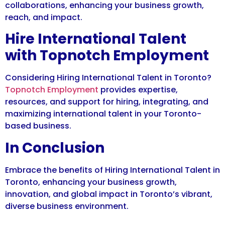
collaborations, enhancing your business growth,
reach, and impact.
Hire International Talent
with Topnotch Employment
Considering Hiring International Talent in Toronto?
Topnotch Employment
provides expertise,
resources, and support for hiring, integrating, and
maximizing international talent in your Toronto-
based business.
In Conclusion
Embrace the benefits of Hiring International Talent in
Toronto, enhancing your business growth,
innovation, and global impact in Toronto’s vibrant,
diverse business environment.