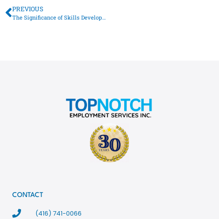
PREVIOUS
The Significance of Skills Development for Toronto’s Job Seekers
CONTACT
(416) 741-0066