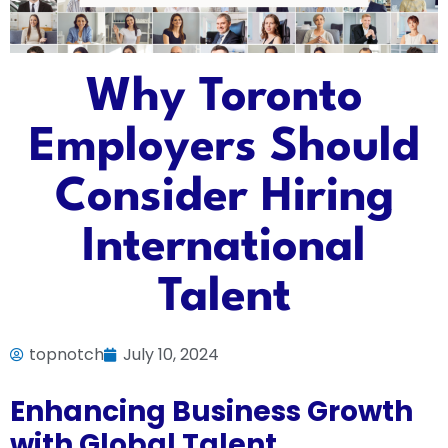
Why Toronto
Employers Should
Consider Hiring
International
Talent
topnotch
July 10, 2024
Enhancing Business Growth
with Global Talent