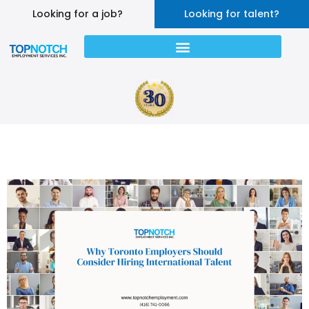
Looking for a job?
Looking for talent?