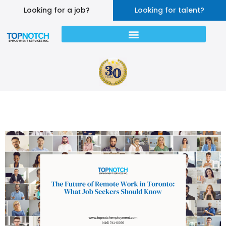
Looking for a job?
Looking for talent?