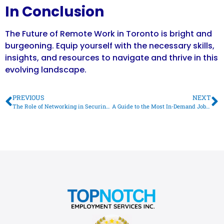
In Conclusion
The Future of Remote Work in Toronto is bright and
burgeoning. Equip yourself with the necessary skills,
insights, and resources to navigate and thrive in this
evolving landscape.
PREVIOUS
NEXT
The Role of Networking in Securing Your Dream Job in Toronto
A Guide to the Most In-Demand Jobs in Toronto in 2023