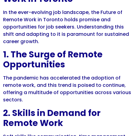
In the ever-evolving job landscape, the Future of
Remote Work in Toronto holds promise and
opportunities for job seekers. Understanding this
shift and adapting to it is paramount for sustained
career growth.
1. The Surge of Remote
Opportunities
The pandemic has accelerated the adoption of
remote work, and this trend is poised to continue,
offering a multitude of opportunities across various
sectors.
2. Skills in Demand for
Remote Work