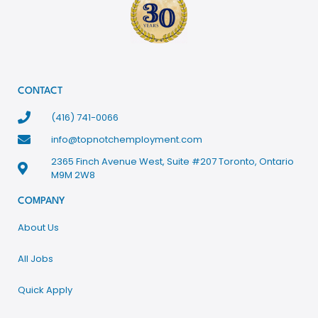
CONTACT
(416) 741-0066
info@topnotchemployment.com
2365 Finch Avenue West, Suite #207 Toronto, Ontario
M9M 2W8
COMPANY
About Us
All Jobs
Quick Apply