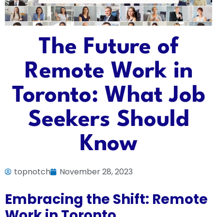
The Future of
Remote Work in
Toronto: What Job
Seekers Should
Know
topnotch
November 28, 2023
Embracing the Shift: Remote
Work in Toronto