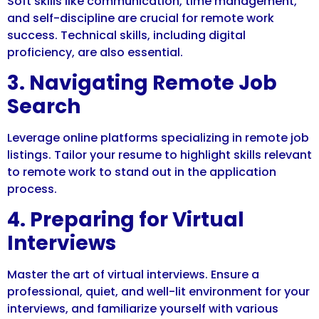
Soft skills like communication, time management,
and self-discipline are crucial for remote work
success. Technical skills, including digital
proficiency, are also essential.
3. Navigating Remote Job
Search
Leverage online platforms specializing in remote job
listings. Tailor your resume to highlight skills relevant
to remote work to stand out in the application
process.
4. Preparing for Virtual
Interviews
Master the art of virtual interviews. Ensure a
professional, quiet, and well-lit environment for your
interviews, and familiarize yourself with various