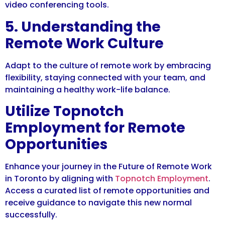
video conferencing tools.
5. Understanding the
Remote Work Culture
Adapt to the culture of remote work by embracing
flexibility, staying connected with your team, and
maintaining a healthy work-life balance.
Utilize Topnotch
Employment for Remote
Opportunities
Enhance your journey in the Future of Remote Work
in Toronto by aligning with
Topnotch Employment
.
Access a curated list of remote opportunities and
receive guidance to navigate this new normal
successfully.